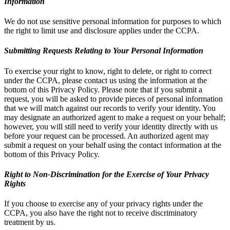
Information
We do not use sensitive personal information for purposes to which
the right to limit use and disclosure applies under the CCPA.
Submitting Requests Relating to Your Personal Information
To exercise your right to know, right to delete, or right to correct
under the CCPA, please contact us using the information at the
bottom of this Privacy Policy. Please note that if you submit a
request, you will be asked to provide pieces of personal information
that we will match against our records to verify your identity. You
may designate an authorized agent to make a request on your behalf;
however, you will still need to verify your identity directly with us
before your request can be processed. An authorized agent may
submit a request on your behalf using the contact information at the
bottom of this Privacy Policy.
Right to Non-Discrimination for the Exercise of Your Privacy
Rights
If you choose to exercise any of your privacy rights under the
CCPA, you also have the right not to receive discriminatory
treatment by us.