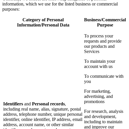
information, which we use for the listed business or commercial
purposes:
Category of Personal
Business/Commercial
Information/Personal Data
Purpose
To process your
requests and provide
our products and
Services
To maintain your
account with us
To communicate with
you
For marketing,
advertising, and
promotions
Identifiers
and
Personal records
,
including real name, alias, signature, postal
For research, analysis
address, telephone number, unique personal
and development,
identifier, online identifier, IP address, email
including to maintain
address, account name, or other similar
and improve our