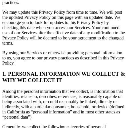
practices.
We may update this Privacy Policy from time to time. We will post
the updated Privacy Policy on this page with an updated date. We
encourage you to look for updates to this Privacy Policy by
checking this date when you access our Services. Your continued
use of our Services after the effective date of any modification to the
Privacy Policy will be deemed to be your agreement to the changed
terms.
By using our Services or otherwise providing personal information
to us, you agree to our privacy practices as described in this Privacy
Policy.
1. PERSONAL INFORMATION WE COLLECT &
WHY WE COLLECT IT
Among the personal information that we collect, is information that
identifies, relates to, describes, references, is reasonably capable of
being associated with, or could reasonably be linked, directly or
indirectly, with a particular consumer, household, or device (defined
in California as “personal information” and in most other states as
“personal data”).
Generally, we collect the following categories of personal