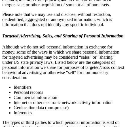
merger, sale, or other acquisition of some or all of our assets.
Please note that we may use and disclose, without restriction,
deidentified, aggregated or anonymized information, which is
information that does not identify any specific individual.
Targeted Advertising, Sales, and Sharing of Personal Information
Although we do not sell personal information in exchange for
money, some of the ways in which we share personal information
for targeted advertising may be considered “sales” or “sharing”
under US state privacy laws. Listed below are the categories of
personal information we share for purposes of targeted/cross-context
behavioral advertising or otherwise “sell” for non-monetary
consideration:
Identifiers
Personal records
Commercial information
Internet or other electronic network activity information
Geolocation data (non-precise)
Inferences
The types of third parties to which personal information is sold or