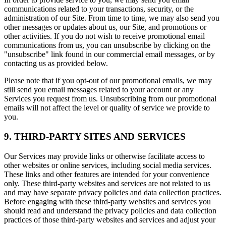
communications related to your transactions, security, or the
administration of our Site. From time to time, we may also send you
other messages or updates about us, our Site, and promotions or
other activities. If you do not wish to receive promotional email
communications from us, you can unsubscribe by clicking on the
"unsubscribe" link found in our commercial email messages, or by
contacting us as provided below.
Please note that if you opt-out of our promotional emails, we may
still send you email messages related to your account or any
Services you request from us. Unsubscribing from our promotional
emails will not affect the level or quality of service we provide to
you.
9. THIRD-PARTY SITES AND SERVICES
Our Services may provide links or otherwise facilitate access to
other websites or online services, including social media services.
These links and other features are intended for your convenience
only. These third-party websites and services are not related to us
and may have separate privacy policies and data collection practices.
Before engaging with these third-party websites and services you
should read and understand the privacy policies and data collection
practices of those third-party websites and services and adjust your