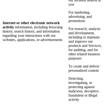
our location nearest to
you
For marketing,
advertising, and
promotions
Internet or other electronic network
activity
information, including browsing
For research, analysis
history, search history, and information
and development,
regarding your interactions with our
including to maintain
websites, applications, or advertisements
and improve our
products and Services,
for auditing, and for
other related business
purposes
To create and deliver
personalized content
Detecting,
investigating, or
protecting against
malicious, deceptive,
fraudulent or illegal
activity