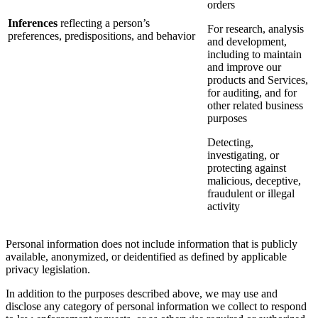
orders
Inferences
reflecting a person’s
For research, analysis
preferences, predispositions, and behavior
and development,
including to maintain
and improve our
products and Services,
for auditing, and for
other related business
purposes
Detecting,
investigating, or
protecting against
malicious, deceptive,
fraudulent or illegal
activity
Personal information does not include information that is publicly
available, anonymized, or deidentified as defined by applicable
privacy legislation.
In addition to the purposes described above, we may use and
disclose any category of personal information we collect to respond