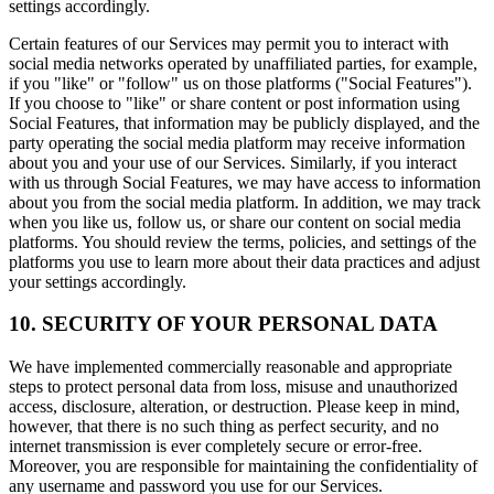
settings accordingly.
Certain features of our Services may permit you to interact with
social media networks operated by unaffiliated parties, for example,
if you "like" or "follow" us on those platforms ("Social Features").
If you choose to "like" or share content or post information using
Social Features, that information may be publicly displayed, and the
party operating the social media platform may receive information
about you and your use of our Services. Similarly, if you interact
with us through Social Features, we may have access to information
about you from the social media platform. In addition, we may track
when you like us, follow us, or share our content on social media
platforms. You should review the terms, policies, and settings of the
platforms you use to learn more about their data practices and adjust
your settings accordingly.
10. SECURITY OF YOUR PERSONAL DATA
We have implemented commercially reasonable and appropriate
steps to protect personal data from loss, misuse and unauthorized
access, disclosure, alteration, or destruction. Please keep in mind,
however, that there is no such thing as perfect security, and no
internet transmission is ever completely secure or error-free.
Moreover, you are responsible for maintaining the confidentiality of
any username and password you use for our Services.