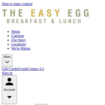
Skip to main content
Menu
Catering
Our Story
Locations
We're Hiring
More
Gift Cards
Events
Contact Us
Sign in
Account