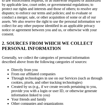
to law enforcement requests, or as otherwise required or authorized
by applicable law, court order, or governmental regulations; to
protect our rights and interests and those of others; to resolve any
disputes; to enforce our terms and policies; and to evaluate or
conduct a merger, sale, or other acquisition of some or all of our
assets. We also reserve the right to use the personal information we
collect for any other purpose identified in an applicable privacy
notice or agreement between you and us, or otherwise with your
consent.
2. SOURCES FROM WHICH WE COLLECT
PERSONAL INFORMATION
Generally, we collect the categories of personal information
described above from the following categories of sources:
Directly from you
From our affiliated companies
Through technologies in use on our Services (such as through
cookies, pixels, and other tracking technologies)
Created by us (e.g., if we create records pertaining to you,
provide you with a login or user ID, or otherwise generate
information linked to you)
Your friends and family
Other companies and organizations