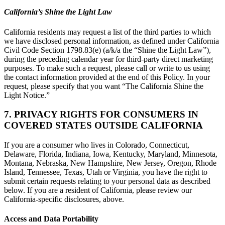
California’s Shine the Light Law
California residents may request a list of the third parties to which
we have disclosed personal information, as defined under California
Civil Code Section 1798.83(e) (a/k/a the “Shine the Light Law”),
during the preceding calendar year for third-party direct marketing
purposes. To make such a request, please call or write to us using
the contact information provided at the end of this Policy. In your
request, please specify that you want “The California Shine the
Light Notice.”
7. PRIVACY RIGHTS FOR CONSUMERS IN
COVERED STATES OUTSIDE CALIFORNIA
If you are a consumer who lives in Colorado, Connecticut,
Delaware, Florida, Indiana, Iowa, Kentucky, Maryland, Minnesota,
Montana, Nebraska, New Hampshire, New Jersey, Oregon, Rhode
Island, Tennessee, Texas, Utah or Virginia, you have the right to
submit certain requests relating to your personal data as described
below. If you are a resident of California, please review our
California-specific disclosures, above.
Access and Data Portability