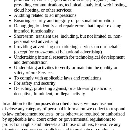
providing communications, technical, analytical, web hosting,
cloud hosting, or other services)
Auditing related to ad impressions
Ensuring security and integrity of personal information
Debugging to identify and repair errors that impair existing
intended functionality
Short-term, transient use, including, but not limited to, non-
personalized advertising
Providing advertising or marketing services on our behalf
(except for cross-context behavioral advertising)
Undertaking internal research for technological development
and demonstration
Undertaking activities to verify or maintain the quality or
safety of our Services
To comply with applicable laws and regulations
For safety and security
Detecting, protecting against, or addressing malicious,
deceptive, fraudulent, or illegal activity
In addition to the purposes described above, we may use and
disclose any category of personal information we collect to respond
to law enforcement requests, or as otherwise required or authorized
by applicable law, court order, or governmental regulations; to
protect our rights and interests and those of others; to resolve any
disputes; to enforce our policies; and to evaluate or conduct a