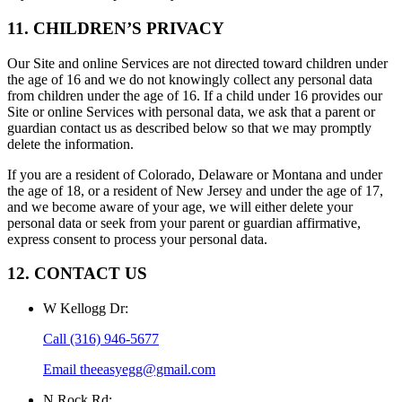
11. CHILDREN’S PRIVACY
Our Site and online Services are not directed toward children under
the age of 16 and we do not knowingly collect any personal data
from children under the age of 16. If a child under 16 provides our
Site or online Services with personal data, we ask that a parent or
guardian contact us as described below so that we may promptly
delete the information.
If you are a resident of Colorado, Delaware or Montana and under
the age of 18, or a resident of New Jersey and under the age of 17,
and we become aware of your age, we will either delete your
personal data or seek from your parent or guardian affirmative,
express consent to process your personal data.
12. CONTACT US
W Kellogg Dr
:
Call
(316) 946-5677
Email
theeasyegg@gmail.com
N Rock Rd
: