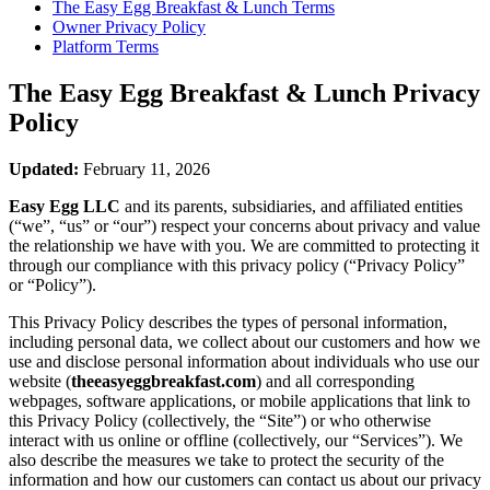
The Easy Egg Breakfast & Lunch
Terms
Owner Privacy Policy
Platform Terms
The Easy Egg Breakfast & Lunch
Privacy
Policy
Updated:
February 11, 2026
Easy Egg LLC
and its parents, subsidiaries, and affiliated entities
(“we”, “us” or “our”) respect your concerns about privacy and value
the relationship we have with you. We are committed to protecting it
through our compliance with this privacy policy (“Privacy Policy”
or “Policy”).
This Privacy Policy describes the types of personal information,
including personal data, we collect about our customers and how we
use and disclose personal information about individuals who use our
website (
theeasyeggbreakfast.com
) and all corresponding
webpages, software applications, or mobile applications that link to
this Privacy Policy (collectively, the “Site”) or who otherwise
interact with us online or offline (collectively, our “Services”). We
also describe the measures we take to protect the security of the
information and how our customers can contact us about our privacy