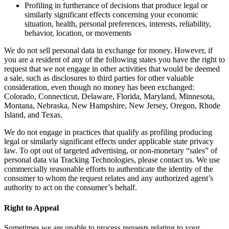
Profiling in furtherance of decisions that produce legal or
similarly significant effects concerning your economic
situation, health, personal preferences, interests, reliability,
behavior, location, or movements
We do not sell personal data in exchange for money. However, if
you are a resident of any of the following states you have the right to
request that we not engage in other activities that would be deemed
a sale, such as disclosures to third parties for other valuable
consideration, even though no money has been exchanged:
Colorado, Connecticut, Delaware, Florida, Maryland, Minnesota,
Montana, Nebraska, New Hampshire, New Jersey, Oregon, Rhode
Island, and Texas.
We do not engage in practices that qualify as profiling producing
legal or similarly significant effects under applicable state privacy
law. To opt out of targeted advertising, or non-monetary “sales” of
personal data via Tracking Technologies, please contact us. We use
commercially reasonable efforts to authenticate the identity of the
consumer to whom the request relates and any authorized agent’s
authority to act on the consumer’s behalf.
Right to Appeal
Sometimes we are unable to process requests relating to your