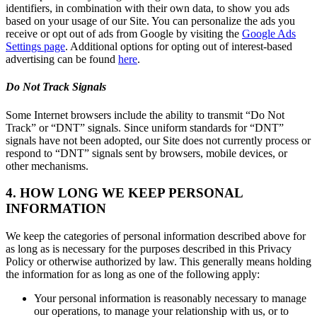
identifiers, in combination with their own data, to show you ads
based on your usage of our Site. You can personalize the ads you
receive or opt out of ads from Google by visiting the
Google Ads
Settings page
. Additional options for opting out of interest-based
advertising can be found
here
.
Do Not Track Signals
Some Internet browsers include the ability to transmit “Do Not
Track” or “DNT” signals. Since uniform standards for “DNT”
signals have not been adopted, our Site does not currently process or
respond to “DNT” signals sent by browsers, mobile devices, or
other mechanisms.
4. HOW LONG WE KEEP PERSONAL
INFORMATION
We keep the categories of personal information described above for
as long as is necessary for the purposes described in this Privacy
Policy or otherwise authorized by law. This generally means holding
the information for as long as one of the following apply:
Your personal information is reasonably necessary to manage
our operations, to manage your relationship with us, or to