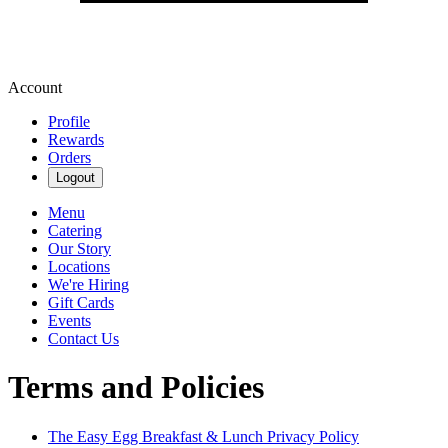
Account
Profile
Rewards
Orders
Logout
Menu
Catering
Our Story
Locations
We're Hiring
Gift Cards
Events
Contact Us
Terms and Policies
The Easy Egg Breakfast & Lunch
Privacy Policy