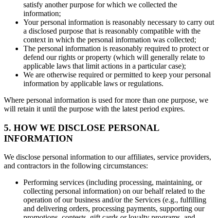
satisfy another purpose for which we collected the
information;
Your personal information is reasonably necessary to carry out
a disclosed purpose that is reasonably compatible with the
context in which the personal information was collected;
The personal information is reasonably required to protect or
defend our rights or property (which will generally relate to
applicable laws that limit actions in a particular case);
We are otherwise required or permitted to keep your personal
information by applicable laws or regulations.
Where personal information is used for more than one purpose, we
will retain it until the purpose with the latest period expires.
5. HOW WE DISCLOSE PERSONAL
INFORMATION
We disclose personal information to our affiliates, service providers,
and contractors in the following circumstances:
Performing services (including processing, maintaining, or
collecting personal information) on our behalf related to the
operation of our business and/or the Services (e.g., fulfilling
and delivering orders, processing payments, supporting our
promotions, contests, gift cards or loyalty programs, and