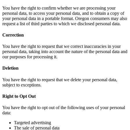
You have the right to confirm whether we are processing your
personal data, to access your personal data, and to obtain a copy of
your personal data in a portable format. Oregon consumers may also
request a list of third parties to which we disclosed personal data.
Correction
You have the right to request that we correct inaccuracies in your
personal data, taking into account the nature of the personal data and
our purposes for processing it.
Deletion
You have the right to request that we delete your personal data,
subject to exceptions.
Right to Opt Out
You have the right to opt out of the following uses of your personal
data:
Targeted advertising
The sale of personal data