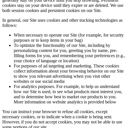
generally stay on your device until you stop browsing. Persistent
cookies stay on your device until they expire or are deleted. We use
both session cookies and persistent cookies on our Site.
In general, our Site uses cookies and other tracking technologies as
follows:
When necessary to operate our Site (for example, for security
purposes or to keep items in your bag)
To optimize the functionality of our Site, including by
personalizing content for you, greeting you by name, pre-
filling forms for you, and remembering your preferences (e.g.,
your choice of language or location)
For purposes of ad targeting and marketing. These cookies
collect information about your browsing behavior on our Site
to show you relevant advertising when you visit other
websites or use social media
For analytics purposes. For example, to help us understand
how our Site is used, to see what products most interest you,
and to determine how best to market our products to you.
More information on website analytics is provided below
You can instruct your browser to refuse all cookies, except
necessary cookies, or to indicate when a cookie is being sent.
However, if you do not accept cookies, you may not be able to use
some portions of our site.