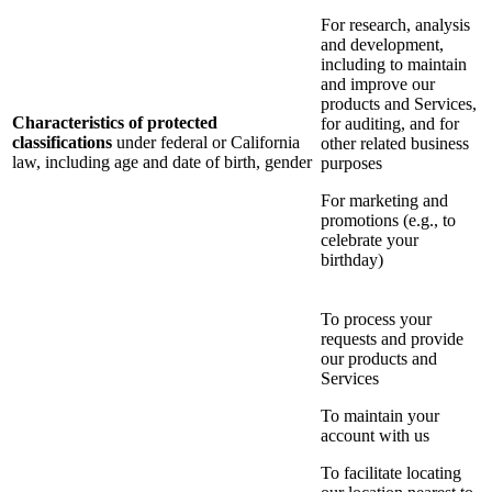
For research, analysis
and development,
including to maintain
and improve our
products and Services,
Characteristics of protected
for auditing, and for
classifications
under federal or California
other related business
law, including age and date of birth, gender
purposes
For marketing and
promotions (e.g., to
celebrate your
birthday)
To process your
requests and provide
our products and
Services
To maintain your
account with us
To facilitate locating