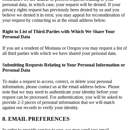
personal data, in which case, your request will be denied. If your
privacy rights request has previously been denied by us and you
believe we denied it in error, you may appeal for reconsideration of
your request by contacting us at the email address below.
Right to List of Third-Parties with Which We Share Your
Personal Data
If you are a resident of Montana or Oregon you may request a list of
all third parties with which we have shared your personal data.
Submitting Requests Relating to Your Personal Information or
Personal Data
To make a request to access, correct, or delete your personal
information, please contact us at the email address below. Please
note that we may need to authenticate your identity before your
request can be processed. For authentication, you will be asked to
provide 2-3 pieces of personal information that we will match
against our records to verify your identity.
8. EMAIL PREFERENCES
In order to provide service to you, we may send you email