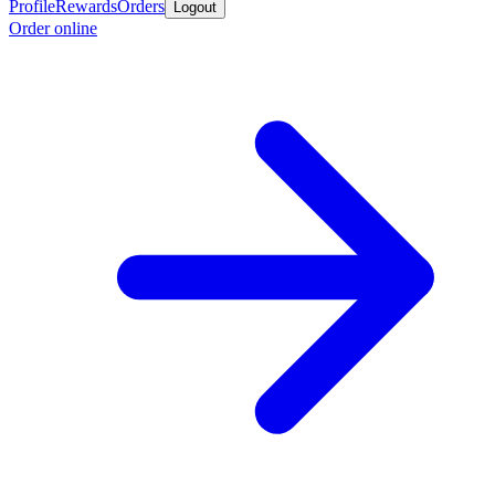
Profile
Rewards
Orders
Logout
Order online