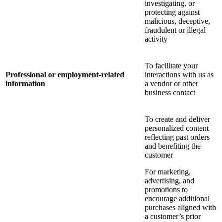
investigating, or
protecting against
malicious, deceptive,
fraudulent or illegal
activity
To facilitate your
Professional or employment-related
interactions with us as
information
a vendor or other
business contact
To create and deliver
personalized content
reflecting past orders
and benefiting the
customer
For marketing,
advertising, and
promotions to
encourage additional
purchases aligned with
a customer’s prior