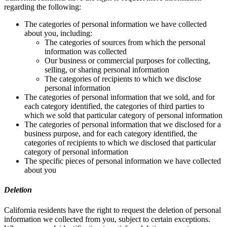
regarding the following:
The categories of personal information we have collected
about you, including:
The categories of sources from which the personal
information was collected
Our business or commercial purposes for collecting,
selling, or sharing personal information
The categories of recipients to which we disclose
personal information
The categories of personal information that we sold, and for
each category identified, the categories of third parties to
which we sold that particular category of personal information
The categories of personal information that we disclosed for a
business purpose, and for each category identified, the
categories of recipients to which we disclosed that particular
category of personal information
The specific pieces of personal information we have collected
about you
Deletion
California residents have the right to request the deletion of personal
information we collected from you, subject to certain exceptions.