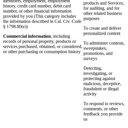
identifiers, employment, employment
products and Services,
history, credit card number, debit card
for auditing, and for
number, or other financial information
other related business
provided by you (This category includes
purposes
the information described in Cal. Civ. Code
§ 1798.80(e))
To create and deliver
personalized content
Commercial information
, including
records of personal property, products or
To administer contests,
services purchased, obtained, or considered,
sweepstakes,
or other purchasing or consumption history
promotions, and
surveys
Detecting,
investigating, or
protecting against
malicious, deceptive,
fraudulent or illegal
activity
To respond to reviews,
comments, or other
feedback you provide
us