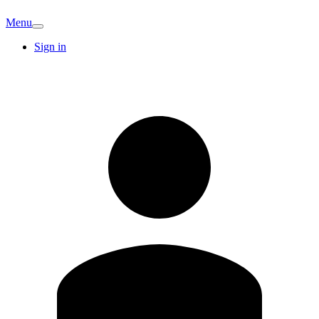
Menu
Sign in