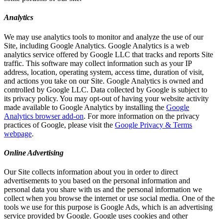
Analytics
We may use analytics tools to monitor and analyze the use of our
Site, including Google Analytics. Google Analytics is a web
analytics service offered by Google LLC that tracks and reports Site
traffic. This software may collect information such as your IP
address, location, operating system, access time, duration of visit,
and actions you take on our Site. Google Analytics is owned and
controlled by Google LLC. Data collected by Google is subject to
its privacy policy. You may opt-out of having your website activity
made available to Google Analytics by installing the
Google
Analytics browser add-on
. For more information on the privacy
practices of Google, please visit the
Google Privacy & Terms
webpage
.
Online Advertising
Our Site collects information about you in order to direct
advertisements to you based on the personal information and
personal data you share with us and the personal information we
collect when you browse the internet or use social media. One of the
tools we use for this purpose is Google Ads, which is an advertising
service provided by Google. Google uses cookies and other