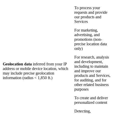
To process your
requests and provide
our products and
Services
For marketing,
advertising, and
promotions (non-
precise location data
only)
For research, analysis
and development,
Geolocation data
inferred from your IP
including to maintain
address or mobile device location, which
and improve our
may include precise geolocation
products and Services,
information (radius < 1,850 ft.)
for auditing, and for
other related business
purposes
To create and deliver
personalized content
Detecting,