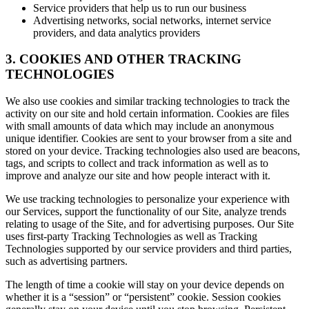
Service providers that help us to run our business
Advertising networks, social networks, internet service
providers, and data analytics providers
3. COOKIES AND OTHER TRACKING
TECHNOLOGIES
We also use cookies and similar tracking technologies to track the
activity on our site and hold certain information. Cookies are files
with small amounts of data which may include an anonymous
unique identifier. Cookies are sent to your browser from a site and
stored on your device. Tracking technologies also used are beacons,
tags, and scripts to collect and track information as well as to
improve and analyze our site and how people interact with it.
We use tracking technologies to personalize your experience with
our Services, support the functionality of our Site, analyze trends
relating to usage of the Site, and for advertising purposes. Our Site
uses first-party Tracking Technologies as well as Tracking
Technologies supported by our service providers and third parties,
such as advertising partners.
The length of time a cookie will stay on your device depends on
whether it is a “session” or “persistent” cookie. Session cookies