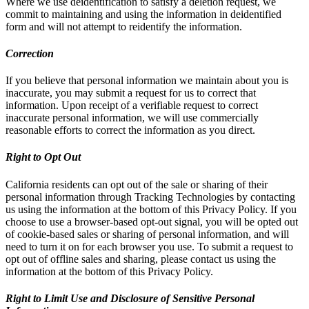
Where we use deidentification to satisfy a deletion request, we
commit to maintaining and using the information in deidentified
form and will not attempt to reidentify the information.
Correction
If you believe that personal information we maintain about you is
inaccurate, you may submit a request for us to correct that
information. Upon receipt of a verifiable request to correct
inaccurate personal information, we will use commercially
reasonable efforts to correct the information as you direct.
Right to Opt Out
California residents can opt out of the sale or sharing of their
personal information through Tracking Technologies by contacting
us using the information at the bottom of this Privacy Policy. If you
choose to use a browser-based opt-out signal, you will be opted out
of cookie-based sales or sharing of personal information, and will
need to turn it on for each browser you use. To submit a request to
opt out of offline sales and sharing, please contact us using the
information at the bottom of this Privacy Policy.
Right to Limit Use and Disclosure of Sensitive Personal