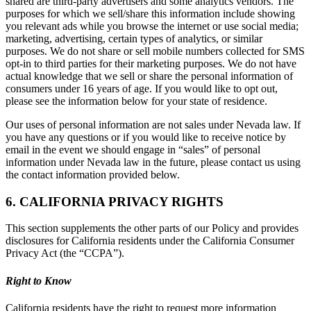
shared are third-party advertisers and some analytics vendors. The
purposes for which we sell/share this information include showing
you relevant ads while you browse the internet or use social media;
marketing, advertising, certain types of analytics, or similar
purposes. We do not share or sell mobile numbers collected for SMS
opt-in to third parties for their marketing purposes. We do not have
actual knowledge that we sell or share the personal information of
consumers under 16 years of age. If you would like to opt out,
please see the information below for your state of residence.
Our uses of personal information are not sales under Nevada law. If
you have any questions or if you would like to receive notice by
email in the event we should engage in “sales” of personal
information under Nevada law in the future, please contact us using
the contact information provided below.
6. CALIFORNIA PRIVACY RIGHTS
This section supplements the other parts of our Policy and provides
disclosures for California residents under the California Consumer
Privacy Act (the “CCPA”).
Right to Know
California residents have the right to request more information