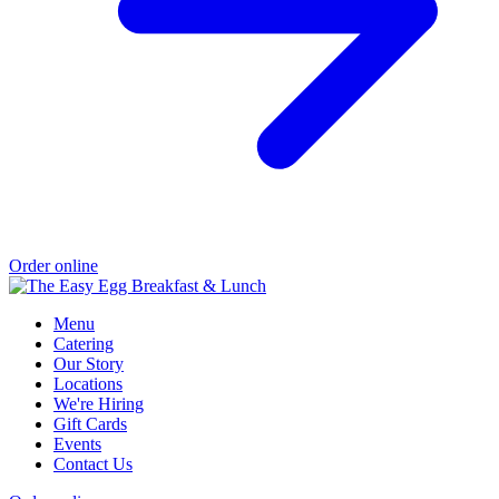
Order online
Menu
Catering
Our Story
Locations
We're Hiring
Gift Cards
Events
Contact Us