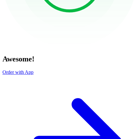
Awesome!
Order with App