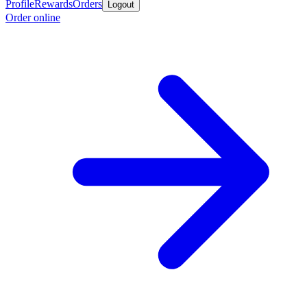
Profile
Rewards
Orders
Logout
Order online