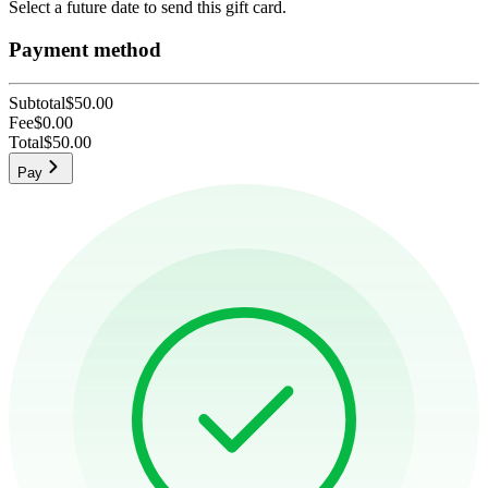
Select a future date to send this gift card.
Payment method
Subtotal
$50.00
Fee
$0.00
Total
$50.00
Pay