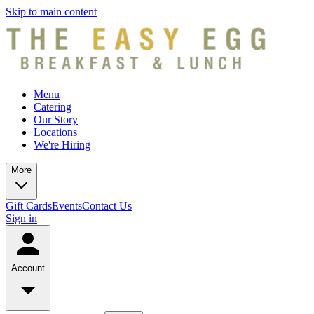
Skip to main content
Menu
Catering
Our Story
Locations
We're Hiring
More
Gift Cards
Events
Contact Us
Sign in
Account