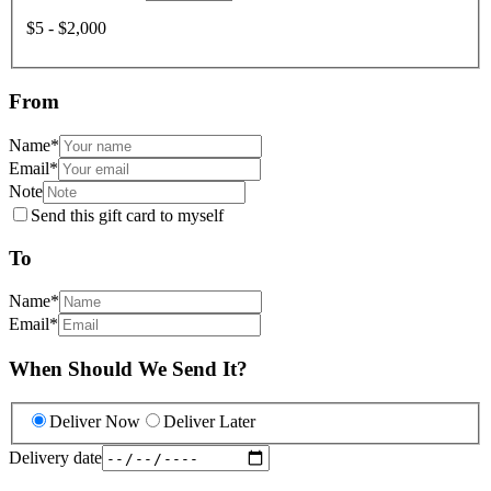
$5 - $2,000
From
Name
*
Email
*
Note
Send this gift card to myself
To
Name
*
Email
*
When Should We Send It?
Deliver Now
Deliver Later
Delivery date