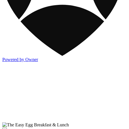
Powered by Owner