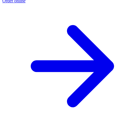
Order online