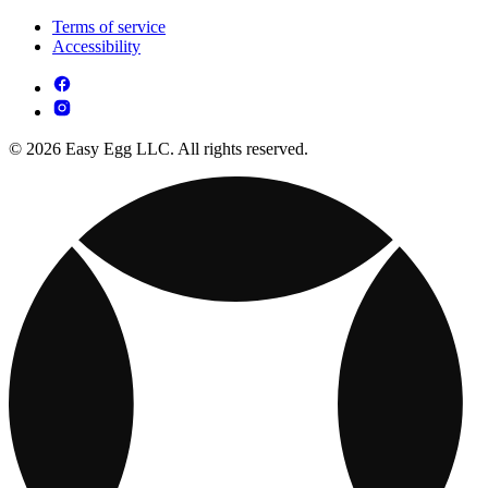
Terms of service
Accessibility
© 2026 Easy Egg LLC. All rights reserved.