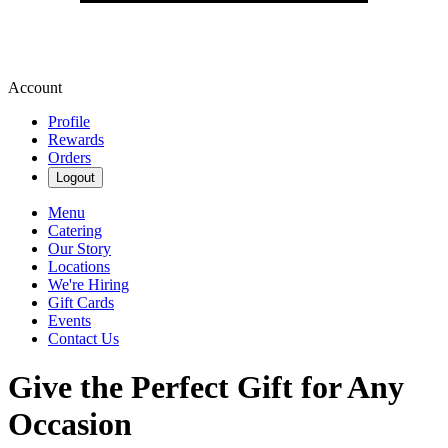
Account
Profile
Rewards
Orders
Logout
Menu
Catering
Our Story
Locations
We're Hiring
Gift Cards
Events
Contact Us
Give the Perfect Gift for Any
Occasion