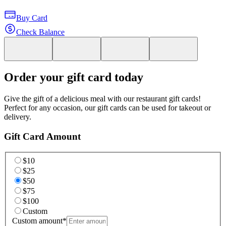
Buy Card
Check Balance
Order your gift card today
Give the gift of a delicious meal with our restaurant gift cards!
Perfect for any occasion, our gift cards can be used for takeout or
delivery.
Gift Card Amount
$10
$25
$50
$75
$100
Custom
Custom amount
*