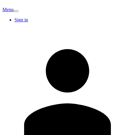
Menu
Sign in