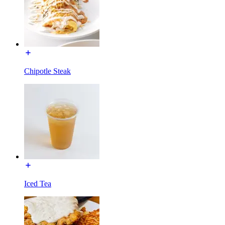
Chipotle Steak
Iced Tea