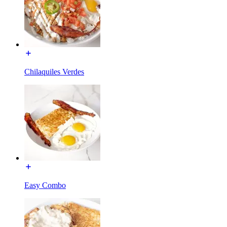
Chilaquiles Verdes
Easy Combo