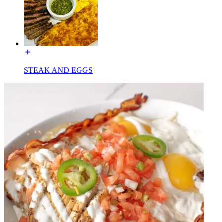
STEAK AND EGGS