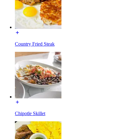
Country Fried Steak
Chipotle Skillet