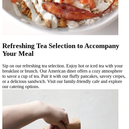
Refreshing Tea Selection to Accompany
Your Meal
Sip on our refreshing tea selection. Enjoy hot or iced tea with your
breakfast or brunch. Our American diner offers a cozy atmosphere
to savor a cup of tea. Pair it with our fluffy pancakes, savory crepes,
or a delicious sandwich. Visit our family-friendly cafe and explore
our catering options.