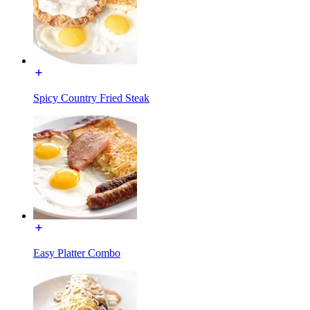
Spicy Country Fried Steak
Easy Platter Combo