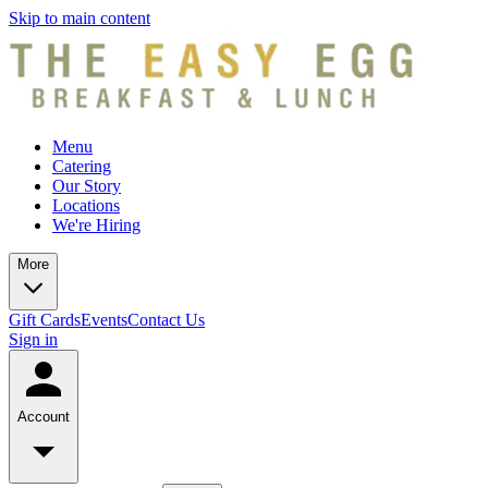
Skip to main content
Menu
Catering
Our Story
Locations
We're Hiring
More
Gift Cards
Events
Contact Us
Sign in
Account