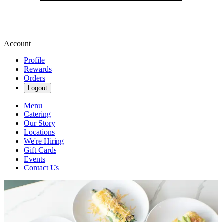
Account
Profile
Rewards
Orders
Logout
Menu
Catering
Our Story
Locations
We're Hiring
Gift Cards
Events
Contact Us