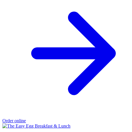
Order online