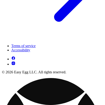
Terms of service
Accessibility
© 2026 Easy Egg LLC. All rights reserved.