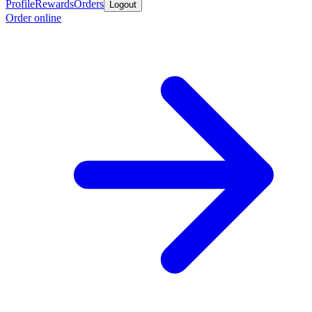
Profile
Rewards
Orders
Logout
Order online