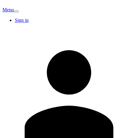
Menu
Sign in