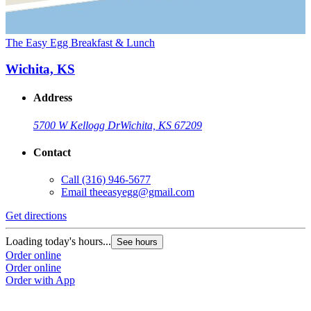
The Easy Egg Breakfast & Lunch
Wichita, KS
Address
5700 W Kellogg Dr
Wichita, KS 67209
Contact
Call
(316) 946-5677
Email
theeasyegg@gmail.com
Get directions
Loading today's hours...
See hours
Order online
Order online
Order with App