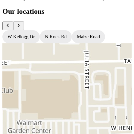
Our locations
W Kellogg Dr
N Rock Rd
Maize Road