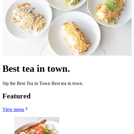
Best tea in town.
Sip the Best Tea in Town Best tea in town.
Featured
View menu