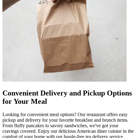
Convenient Delivery and Pickup Options
for Your Meal
Looking for convenient meal options? Our restaurant offers easy
pickup and delivery for your favorite breakfast and brunch items.
From fluffy pancakes to savory sandwiches, we've got your
cravings covered. Enjoy our delicious American diner cuisine in the
comfort of your home with our hassle-free tea delivery service.