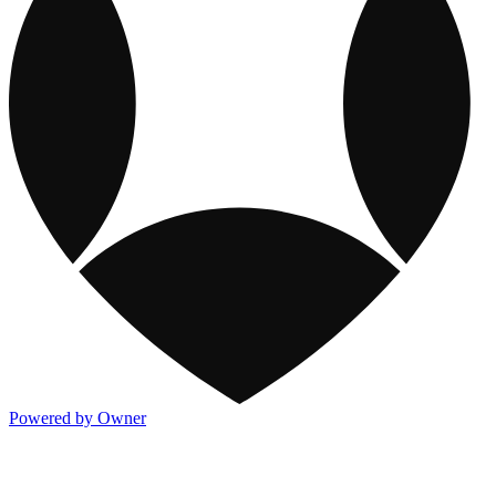
Powered by Owner