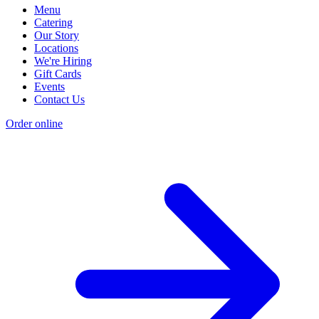
Menu
Catering
Our Story
Locations
We're Hiring
Gift Cards
Events
Contact Us
Order online