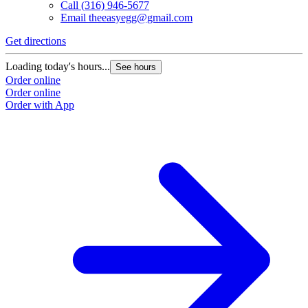
Call
(316) 946-5677
Email
theeasyegg@gmail.com
Get directions
Loading today's hours...
See hours
Order online
Order online
Order with App