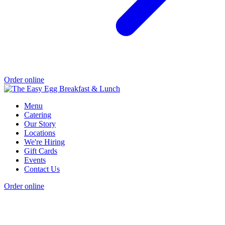
Order online
Menu
Catering
Our Story
Locations
We're Hiring
Gift Cards
Events
Contact Us
Order online