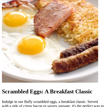
Scrambled Eggs: A Breakfast Classic
Indulge in our fluffy scrambled eggs, a breakfast classic. Served
with a side of crispy bacon or savory sausage, it's the perfect way to