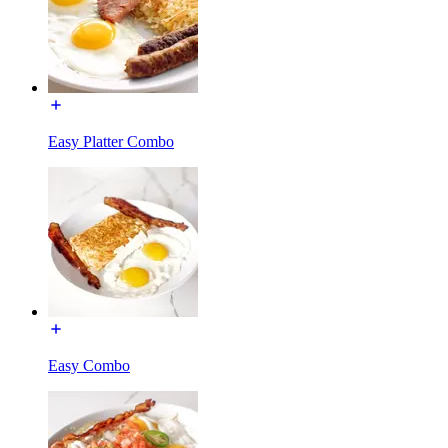
Easy Platter Combo
Easy Combo