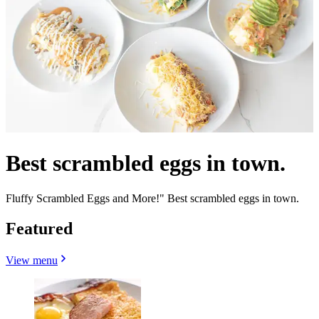
Best scrambled eggs in town.
Fluffy Scrambled Eggs and More!" Best scrambled eggs in town.
Featured
View menu