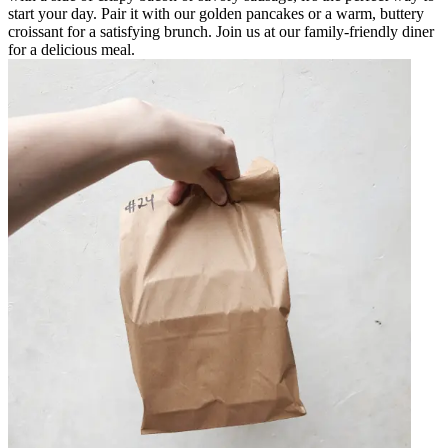
start your day. Pair it with our golden pancakes or a warm, buttery
croissant for a satisfying brunch. Join us at our family-friendly diner
for a delicious meal.