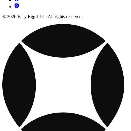
© 2026 Easy Egg LLC. All rights reserved.