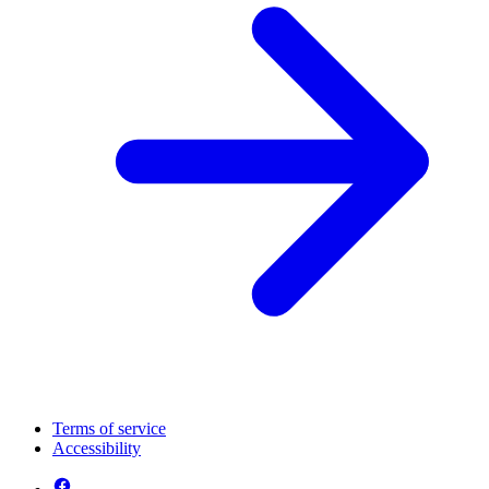
Terms of service
Accessibility