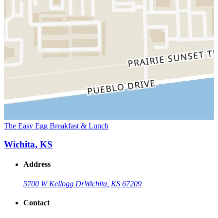
The Easy Egg Breakfast & Lunch
Wichita, KS
Address
5700 W Kellogg Dr
Wichita, KS 67209
Contact