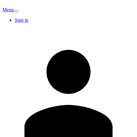
Menu
Sign in