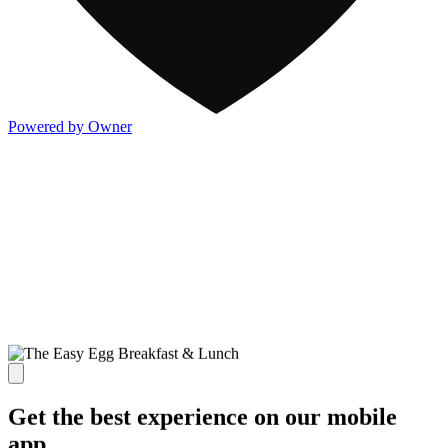
Powered by Owner
Get the best experience on our mobile
app