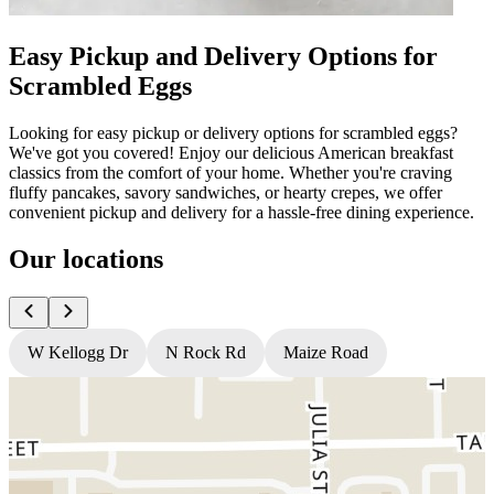
Easy Pickup and Delivery Options for
Scrambled Eggs
Looking for easy pickup or delivery options for scrambled eggs?
We've got you covered! Enjoy our delicious American breakfast
classics from the comfort of your home. Whether you're craving
fluffy pancakes, savory sandwiches, or hearty crepes, we offer
convenient pickup and delivery for a hassle-free dining experience.
Our locations
W Kellogg Dr
N Rock Rd
Maize Road