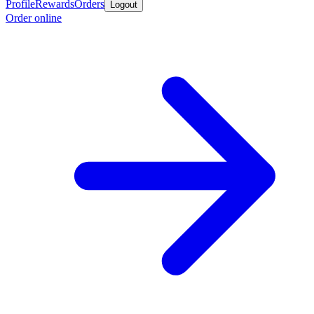
Profile
Rewards
Orders
Logout
Order online