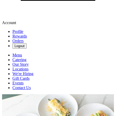
Account
Profile
Rewards
Orders
Logout
Menu
Catering
Our Story
Locations
We're Hiring
Gift Cards
Events
Contact Us