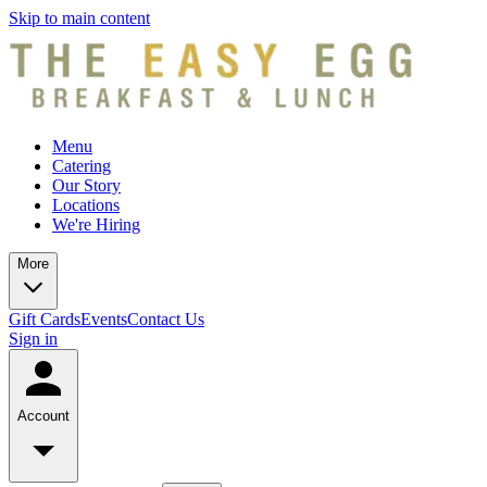
Skip to main content
Menu
Catering
Our Story
Locations
We're Hiring
More
Gift Cards
Events
Contact Us
Sign in
Account