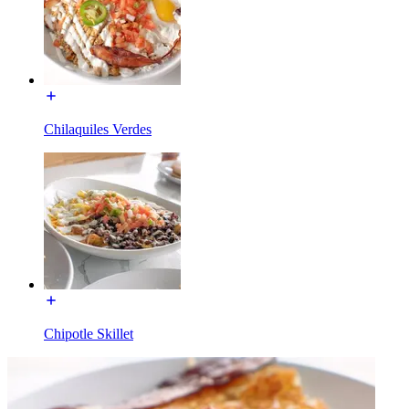
Chilaquiles Verdes
Chipotle Skillet