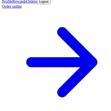
Profile
Rewards
Orders
Logout
Order online