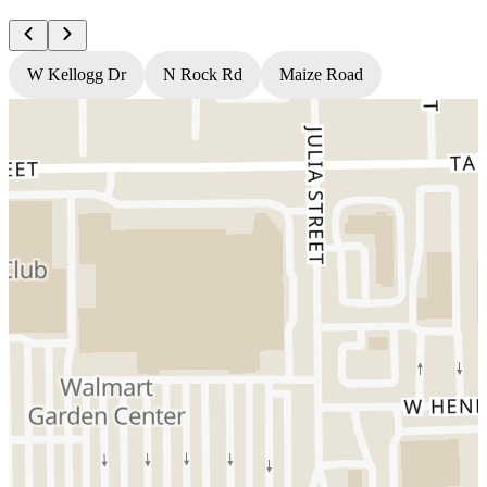
W Kellogg Dr
N Rock Rd
Maize Road