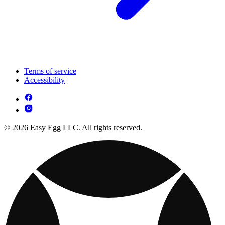
Terms of service
Accessibility
© 2026 Easy Egg LLC. All rights reserved.