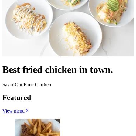
Best fried chicken in town.
Savor Our Fried Chicken
Featured
View menu