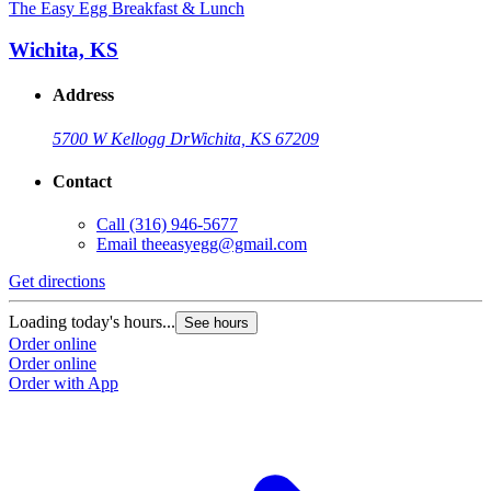
The Easy Egg Breakfast & Lunch
Wichita, KS
Address
5700 W Kellogg Dr
Wichita, KS 67209
Contact
Call
(316) 946-5677
Email
theeasyegg@gmail.com
Get directions
Loading today's hours...
See hours
Order online
Order online
Order with App