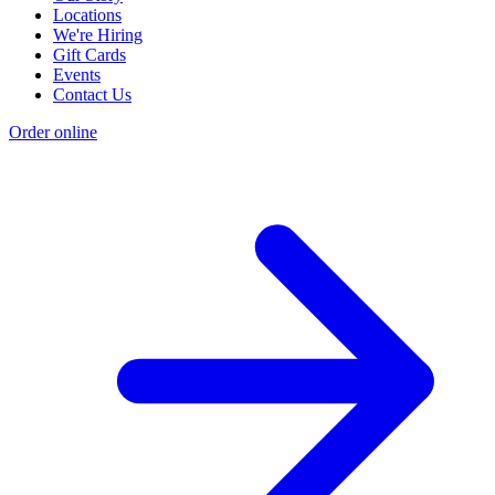
Locations
We're Hiring
Gift Cards
Events
Contact Us
Order online