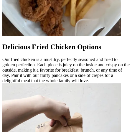
Delicious Fried Chicken Options
Our fried chicken is a must-try, perfectly seasoned and fried to
golden perfection. Each piece is juicy on the inside and crispy on the
outside, making it a favorite for breakfast, brunch, or any time of
day. Pair it with our fluffy pancakes or a side of crepes for a
delightful meal that the whole family will love.