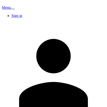
Menu
Sign in