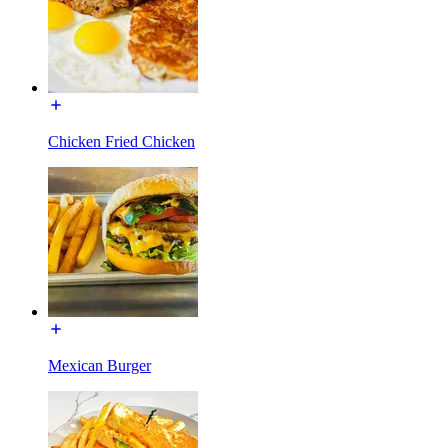
Chicken Fried Chicken
Mexican Burger