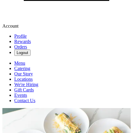
Account
Profile
Rewards
Orders
Logout
Menu
Catering
Our Story
Locations
We're Hiring
Gift Cards
Events
Contact Us