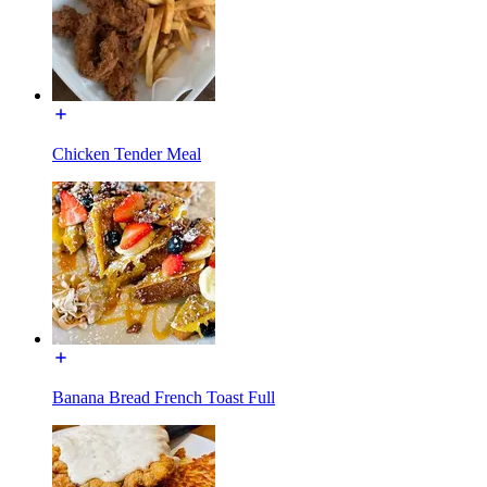
Chicken Tender Meal
Banana Bread French Toast Full