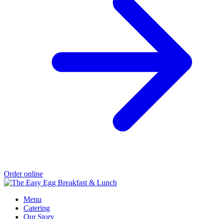
Order online
Menu
Catering
Our Story