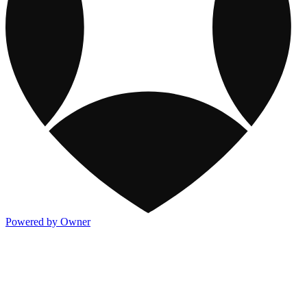
Powered by Owner