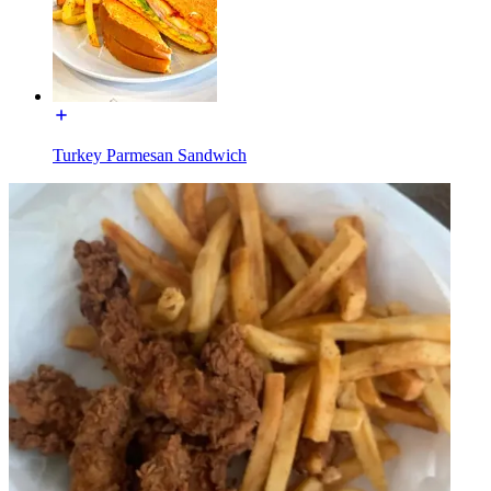
Turkey Parmesan Sandwich