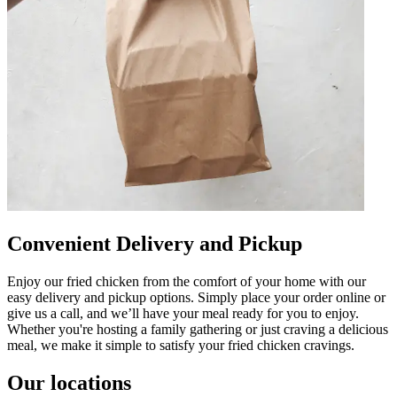
Convenient Delivery and Pickup
Enjoy our fried chicken from the comfort of your home with our
easy delivery and pickup options. Simply place your order online or
give us a call, and we’ll have your meal ready for you to enjoy.
Whether you're hosting a family gathering or just craving a delicious
meal, we make it simple to satisfy your fried chicken cravings.
Our locations