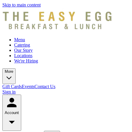
Skip to main content
Menu
Catering
Our Story
Locations
We're Hiring
More
Gift Cards
Events
Contact Us
Sign in
Account