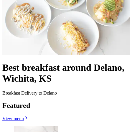
Best breakfast around Delano,
Wichita, KS
Breakfast Delivery to Delano
Featured
View menu