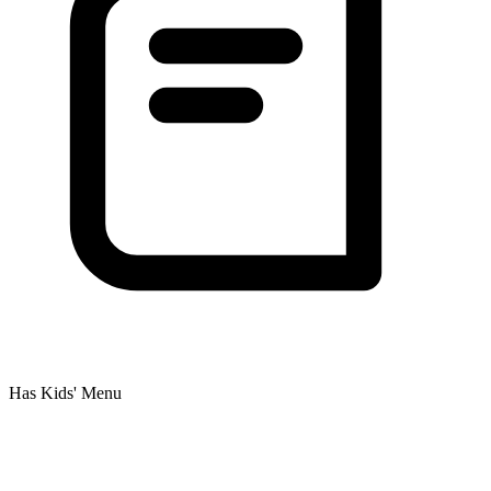
Has Kids' Menu