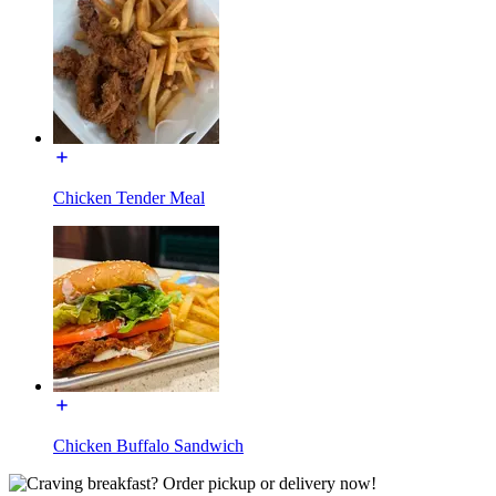
Chicken Tender Meal
Chicken Buffalo Sandwich