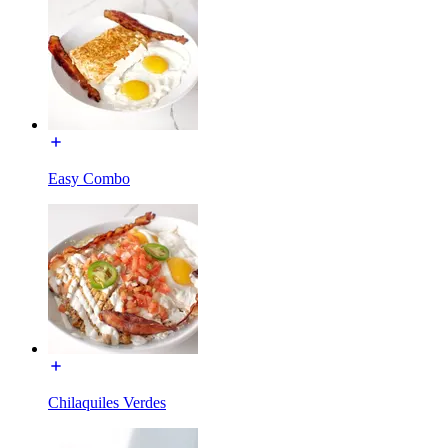
Easy Combo
Chilaquiles Verdes