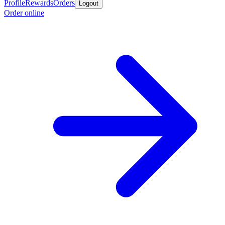
Profile
Rewards
Orders
Logout
Order online