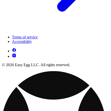
Terms of service
Accessibility
© 2026 Easy Egg LLC. All rights reserved.