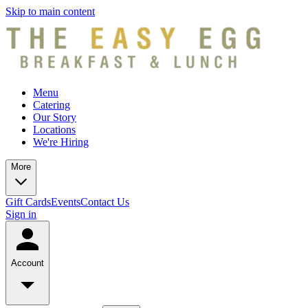
Skip to main content
Menu
Catering
Our Story
Locations
We're Hiring
More
Gift Cards
Events
Contact Us
Sign in
Account