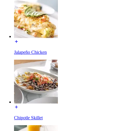
Jalapeño Chicken
Chipotle Skillet