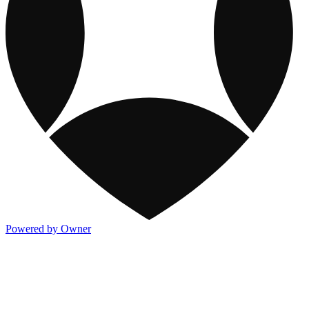
Powered by Owner