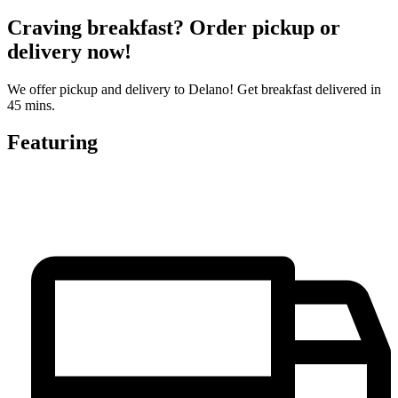
Craving breakfast? Order pickup or
delivery now!
We offer pickup and delivery to Delano! Get breakfast delivered in
45 mins.
Featuring