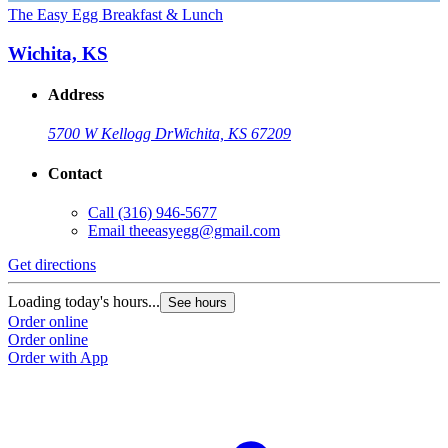
The Easy Egg Breakfast & Lunch
Wichita, KS
Address
5700 W Kellogg Dr
Wichita, KS 67209
Contact
Call
(316) 946-5677
Email
theeasyegg@gmail.com
Get directions
Loading today's hours...
See hours
Order online
Order online
Order with App