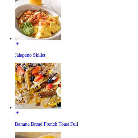
Jalapeno Skillet
Banana Bread French Toast Full