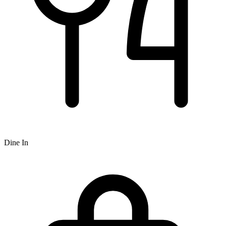
Dine In