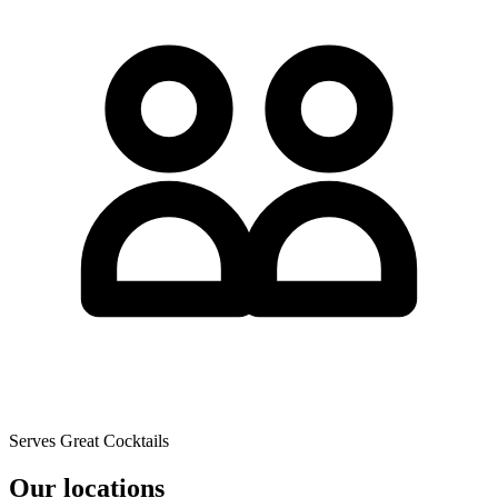
Serves Great Cocktails
Our locations