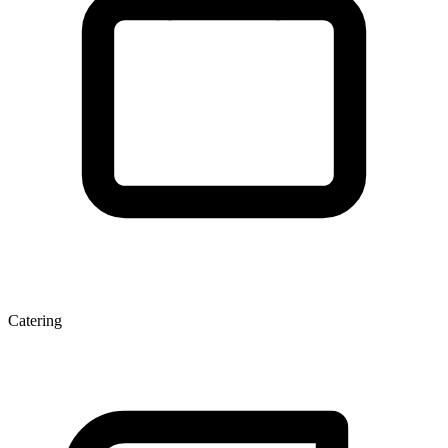
Catering