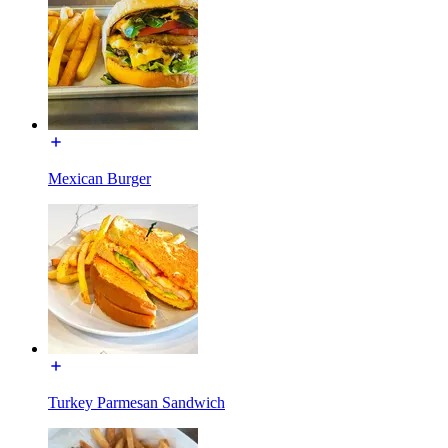
Mexican Burger
Turkey Parmesan Sandwich