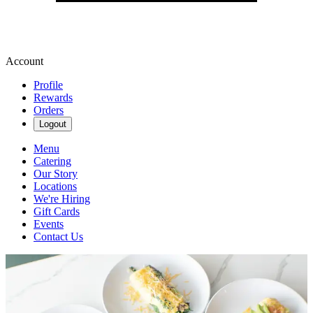
Account
Profile
Rewards
Orders
Logout
Menu
Catering
Our Story
Locations
We're Hiring
Gift Cards
Events
Contact Us