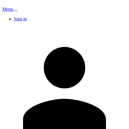
Menu
Sign in