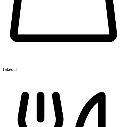
Takeout