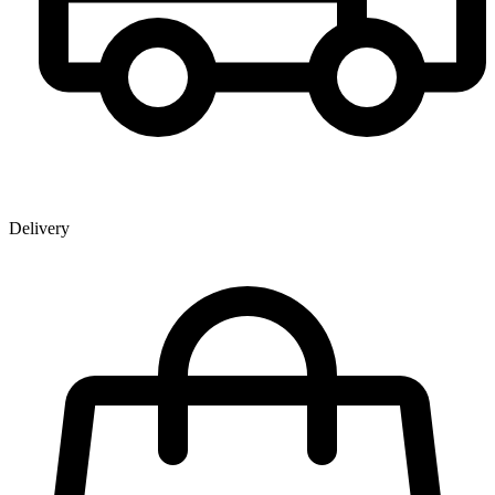
Delivery