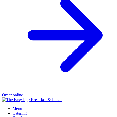
Order online
Menu
Catering