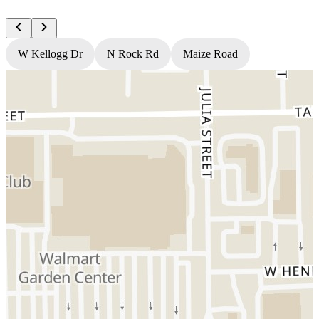
W Kellogg Dr
N Rock Rd
Maize Road