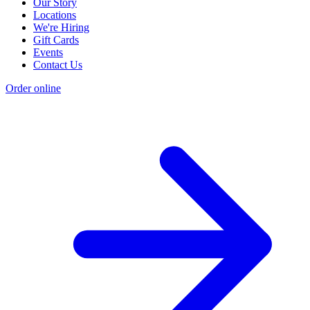
Our Story
Locations
We're Hiring
Gift Cards
Events
Contact Us
Order online